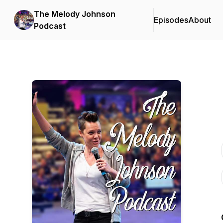
The Melody Johnson
Episodes
About
Podcast