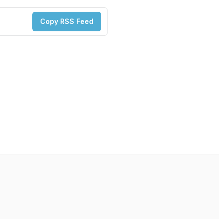
Copy RSS Feed