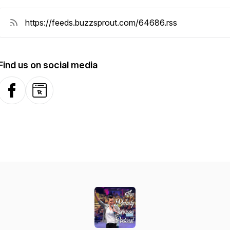
Find us on social media
Facebook
Website