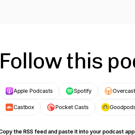
Follow this p
Apple Podcasts
Spotify
Overcas
Castbox
Pocket Casts
Goodpod
Copy the RSS feed and paste it into your podcast app