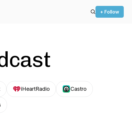
+ Follow
odcast
t
iHeartRadio
Castro
s