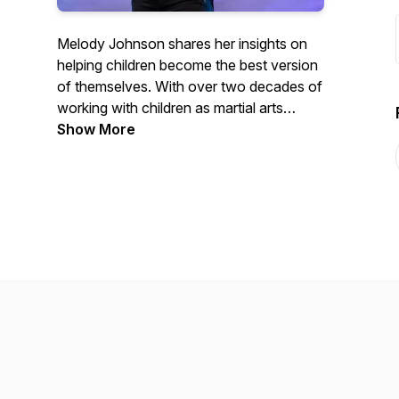
Melody Johnson shares her insights on
helping children become the best version
of themselves. With over two decades of
working with children as martial arts
instructor, Melody is considered one of
Show More
the best in her industry. Learn from her
positive and passionate mindset how to
successfully parent, coach, and teach
children in a way that is fun, creative, and
most importantly, successful.