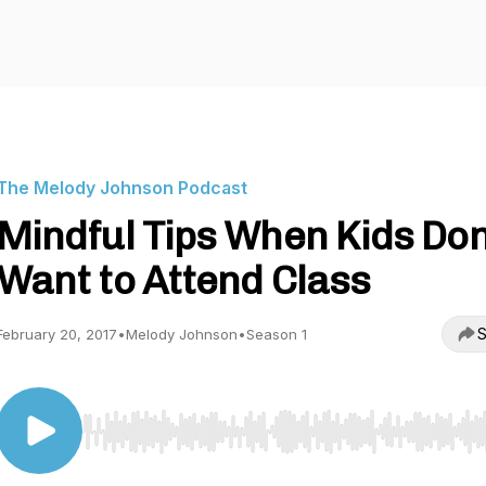
The Melody Johnson Podcast
Mindful Tips When Kids Don
Want to Attend Class
S
February 20, 2017
•
Melody Johnson
•
Season 1
Use Left/Right to seek, Home/End to jump to start o