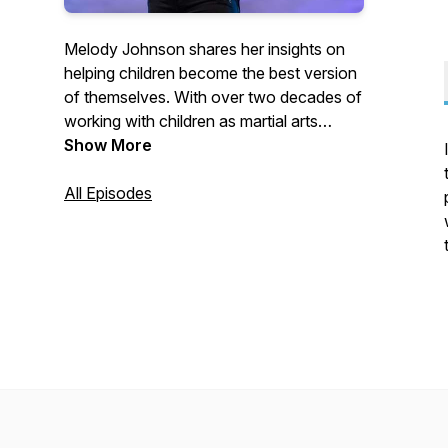
Melody Johnson shares her insights on
helping children become the best version
of themselves. With over two decades of
working with children as martial arts
instructor, Melody is considered one of
Show More
the best in her industry. Learn from her
positive and passionate mindset how to
All Episodes
successfully parent, coach, and teach
children in a way that is fun, creative, and
most importantly, successful.