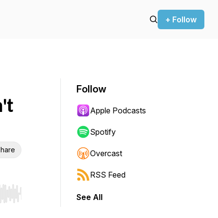
+ Follow
Follow
't
Apple Podcasts
Spotify
hare
Overcast
RSS Feed
See All
r end. Hold shift to jump forward or backward.