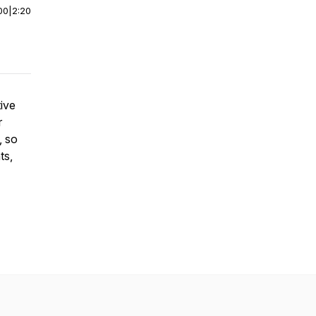
00
|
2:20
tive
r
, so
ts,