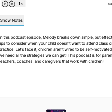
0:
Show Notes
In this podcast episode, Melody breaks down simple, but effec
tips to consider when your child doesn’t want to attend class o
practice. Let’s face it, children aren’t wired to be self-motivated
we need all the strategies we can get! This podcast is for paren
teachers, coaches, and caregivers that work with children!