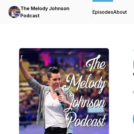
The Melody Johnson
Episodes
About
Podcast