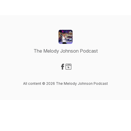
The Melody Johnson Podcast
Visit our Facebook page
Visit our Website page
All content © 2026 The Melody Johnson Podcast