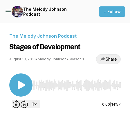
The Melody Johnson
+ Follow
Podcast
The Melody Johnson Podcast
Stages of Development
Share
August 18, 2016
•
Melody Johnson
•
Season 1
Use Left/Right to seek, Home/End to jump to st
0:00
|
14:57